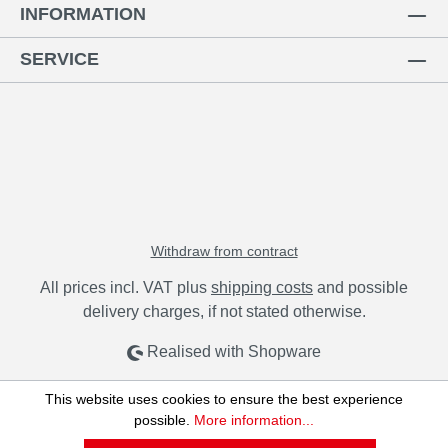
INFORMATION
SERVICE
Withdraw from contract
All prices incl. VAT plus
shipping costs
and possible
delivery charges, if not stated otherwise.
Realised with Shopware
This website uses cookies to ensure the best experience
possible.
More information...