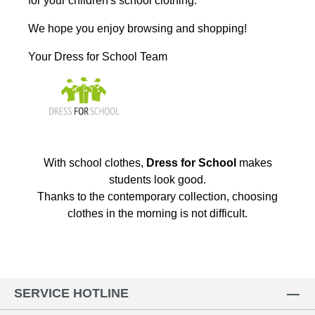
for your children's school clothing.
We hope you enjoy browsing and shopping!
Your Dress for School Team
With school clothes,
Dress for School
makes
students look good.
Thanks to the contemporary collection, choosing
clothes in the morning is not difficult.
SERVICE HOTLINE