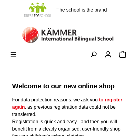
in content
The school is the brand
Shopp
Welcome to our new online shop
For data protection reasons, we ask you
to register
again
, as previous registration data could not be
transferred.
Registration is quick and easy - and then you will
benefit from a clearly organised, user-friendly shop